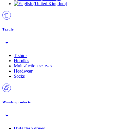
Textile
T-shirts
Hoodies
Multi-fuction scarves
Headwear
Socks
Wooden products
USB flash drives