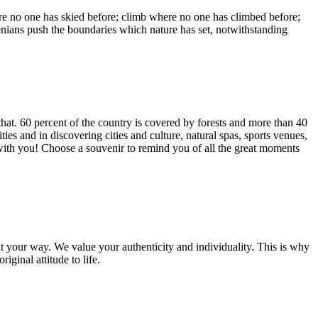
ere no one has skied before; climb where no one has climbed before;
enians push the boundaries which nature has set, notwithstanding
 that. 60 percent of the country is covered by forests and more than 40
ties and in discovering cities and culture, natural spas, sports venues,
 with you! Choose a souvenir to remind you of all the great moments
it your way. We value your authenticity and individuality. This is why
ginal attitude to life.