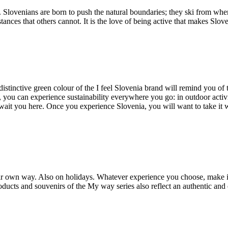
. Slovenians are born to push the natural boundaries; they ski from wh
nces that others cannot. It is the love of being active that makes Slov
distinctive green colour of the I feel Slovenia brand will remind you of
n, you can experience sustainability everywhere you go: in outdoor activi
await you here. Once you experience Slovenia, you will want to take it
n their own way. Also on holidays. Whatever experience you choose, make 
ucts and souvenirs of the My way series also reflect an authentic and ori