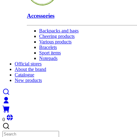
Accessories
Backpacks and bags
Cheering products
Various products
Bracelets
Sport items
Notepads
Official stores
About the brand
Catalogue
New products
0