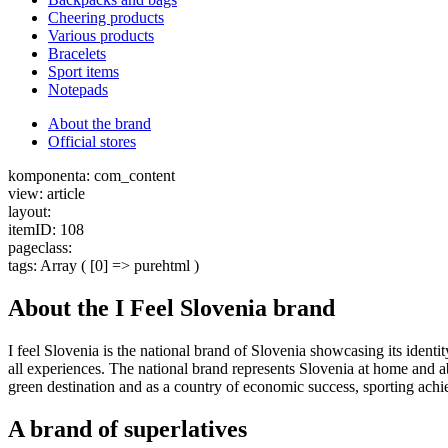
Cheering products
Various products
Bracelets
Sport items
Notepads
About the brand
Official stores
komponenta: com_content
view: article
layout:
itemID: 108
pageclass:
tags: Array ( [0] => purehtml )
About the I Feel Slovenia brand
I feel Slovenia is the national brand of Slovenia showcasing its ident
all experiences. The national brand represents Slovenia at home and abr
green destination and as a country of economic success, sporting achi
A brand of superlatives