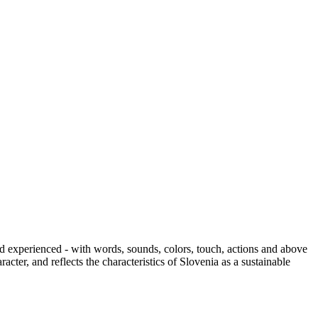
and experienced - with words, sounds, colors, touch, actions and above
cter, and reflects the characteristics of Slovenia as a sustainable