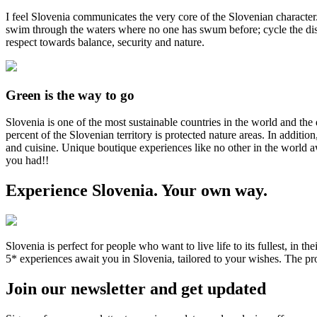
I feel Slovenia communicates the very core of the Slovenian character
swim through the waters where no one has swum before; cycle the dista
respect towards balance, security and nature.
Green
is the way to go
Slovenia is one of the most sustainable countries in the world and the 
percent of the Slovenian territory is protected nature areas. In additio
and cuisine. Unique boutique experiences like no other in the world 
you had!!
Experience Slovenia. Your own way.
Slovenia is perfect for people who want to live life to its fullest, i
5* experiences await you in Slovenia, tailored to your wishes. The prod
Join our newsletter and get updated