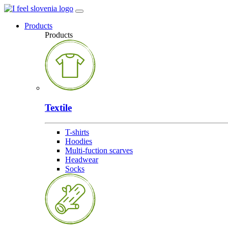
Products
Products
Textile
T-shirts
Hoodies
Multi-fuction scarves
Headwear
Socks