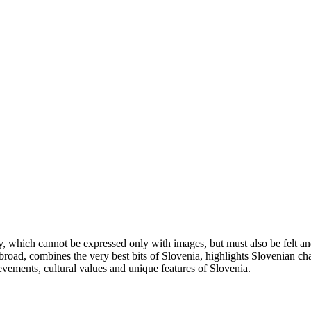
ity, which cannot be expressed only with images, but must also be felt 
oad, combines the very best bits of Slovenia, highlights Slovenian chara
evements, cultural values and unique features of Slovenia.