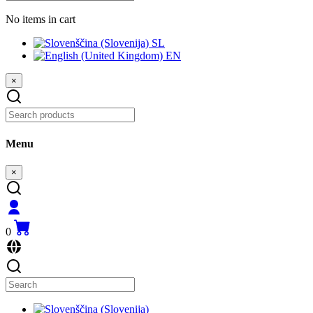
No items in cart
SL
EN
×
Menu
×
0