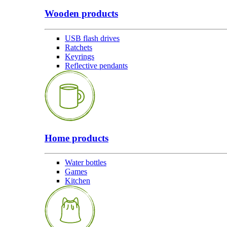
Wooden products
USB flash drives
Ratchets
Keyrings
Reflective pendants
Home products
Water bottles
Games
Kitchen