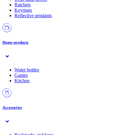
Ratchets
Keyrings
Reflective pendants
Home products
Water bottles
Games
Kitchen
Accessories
Backpacks and bags