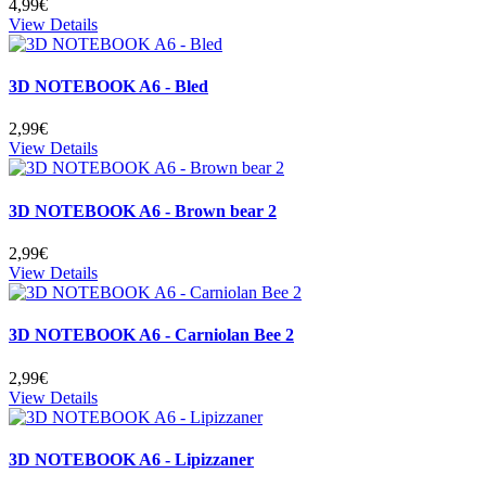
4,99€
View Details
3D NOTEBOOK A6 - Bled
2,99€
View Details
3D NOTEBOOK A6 - Brown bear 2
2,99€
View Details
3D NOTEBOOK A6 - Carniolan Bee 2
2,99€
View Details
3D NOTEBOOK A6 - Lipizzaner