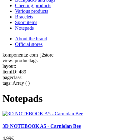
Cheering products
Various products
Bracelets
Sport items
Notepads
About the brand
Official stores
komponenta: com_j2store
view: producttags
layout:
itemID: 489
pageclass:
tags: Array ( )
Notepads
3D NOTEBOOK A5 - Carniolan Bee
4,99€