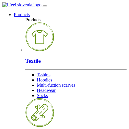
Products
Products
Textile
T-shirts
Hoodies
Multi-fuction scarves
Headwear
Socks