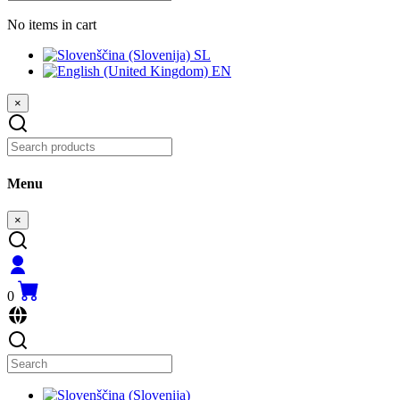
No items in cart
SL
EN
×
Menu
×
0