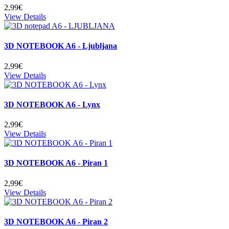
2,99€
View Details
3D NOTEBOOK A6 - Ljubljana
2,99€
View Details
3D NOTEBOOK A6 - Lynx
2,99€
View Details
3D NOTEBOOK A6 - Piran 1
2,99€
View Details
3D NOTEBOOK A6 - Piran 2