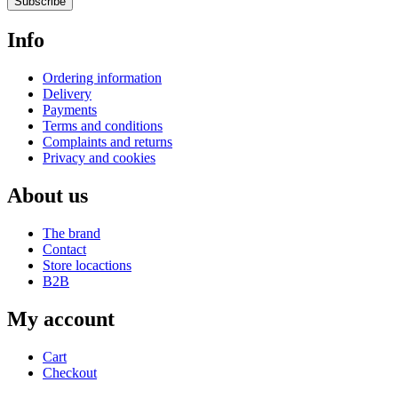
Subscribe
Info
Ordering information
Delivery
Payments
Terms and conditions
Complaints and returns
Privacy and cookies
About us
The brand
Contact
Store locactions
B2B
My account
Cart
Checkout