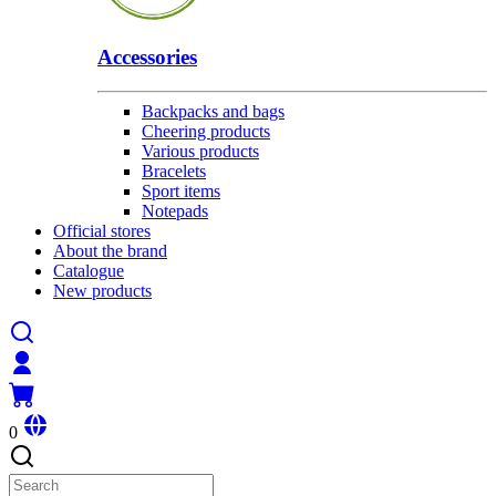
Accessories
Backpacks and bags
Cheering products
Various products
Bracelets
Sport items
Notepads
Official stores
About the brand
Catalogue
New products
0