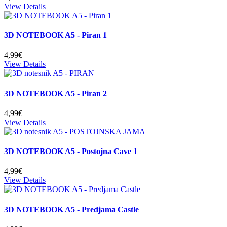
View Details
3D NOTEBOOK A5 - Piran 1
4,99€
View Details
3D NOTEBOOK A5 - Piran 2
4,99€
View Details
3D NOTEBOOK A5 - Postojna Cave 1
4,99€
View Details
3D NOTEBOOK A5 - Predjama Castle