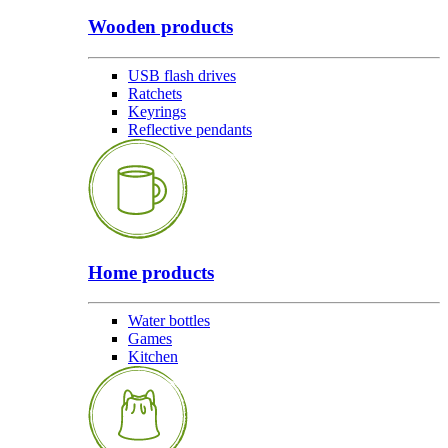
Wooden products
USB flash drives
Ratchets
Keyrings
Reflective pendants
Home products
Water bottles
Games
Kitchen