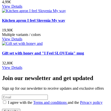
4,99€
View Details
Kitchen apron I feel Slovenia My way
19,90€
Multiple variants / colors
View Details
Gift set with honey and "I Feel SLOVEnia" mug
32,80€
View Details
Join our newsletter and get updated
Sign up for our newsletter to receive updates and exclusive offers
I agree with the
Terms and conditions
and the
Privacy policy