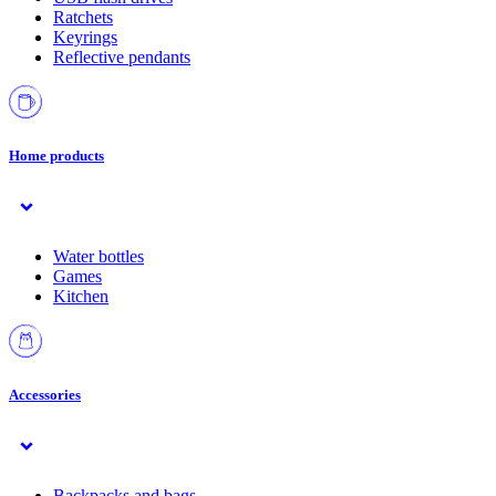
Ratchets
Keyrings
Reflective pendants
Home products
Water bottles
Games
Kitchen
Accessories
Backpacks and bags