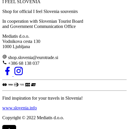
I FEEL
S
LOVE
NIA
Shop for official I feel Slovenia souvenirs
In cooperation with Slovenian Tourist Board
and Government Communication Office
Mediatis d.o.o.
Vodnikova cesta 130
1000 Ljubljana
shop.slovenia
@
eurotrade.si
+386 68 138 037
Find inspiration for your travels in Slovenia!
www.slovenia.info
Copyright © 2022 Mediatis d.o.o.