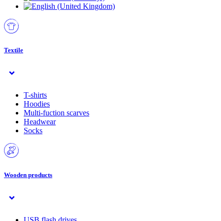
Textile
T-shirts
Hoodies
Multi-fuction scarves
Headwear
Socks
Wooden products
USB flash drives