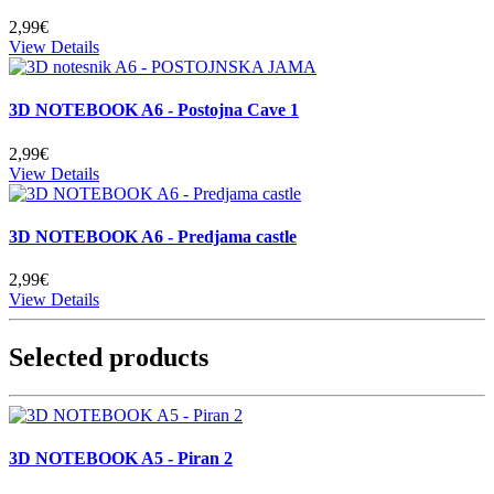
2,99€
View Details
3D NOTEBOOK A6 - Postojna Cave 1
2,99€
View Details
3D NOTEBOOK A6 - Predjama castle
2,99€
View Details
Selected products
3D NOTEBOOK A5 - Piran 2