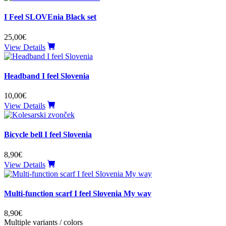
I Feel SLOVEnia Black set
25,00€
View Details
Headband I feel Slovenia
10,00€
View Details
Bicycle bell I feel Slovenia
8,90€
View Details
Multi-function scarf I feel Slovenia My way
8,90€
Multiple variants / colors