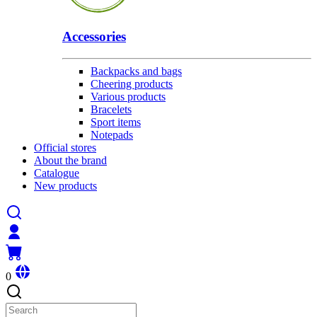
Accessories
Backpacks and bags
Cheering products
Various products
Bracelets
Sport items
Notepads
Official stores
About the brand
Catalogue
New products
0