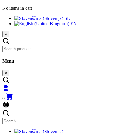
No items in cart
SL
EN
×
Menu
×
0