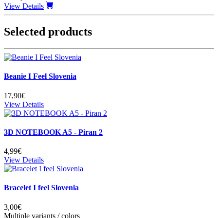
View Details
Selected products
Beanie I Feel Slovenia
17,90€
View Details
3D NOTEBOOK A5 - Piran 2
4,99€
View Details
Bracelet I feel Slovenia
3,00€
Multiple variants / colors