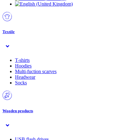
Textile
T-shirts
Hoodies
Multi-fuction scarves
Headwear
Socks
Wooden products
USB flash drives