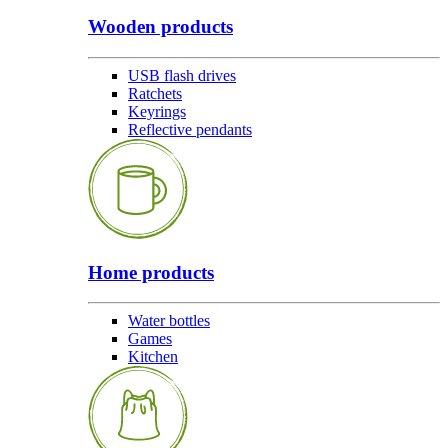
Wooden products
USB flash drives
Ratchets
Keyrings
Reflective pendants
Home products
Water bottles
Games
Kitchen