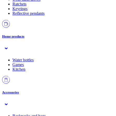
Ratchets
Keyrings
Reflective pendants
Home products
Water bottles
Games
Kitchen
Accessories
Backpacks and bags