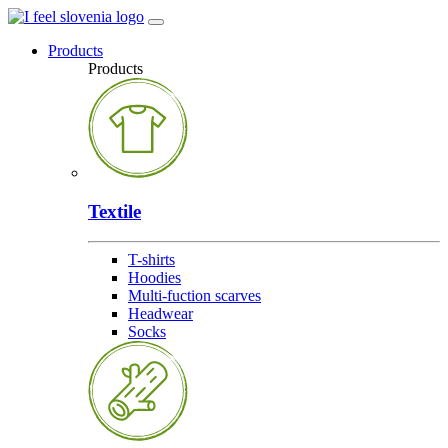
Products
Products
Textile
T-shirts
Hoodies
Multi-fuction scarves
Headwear
Socks