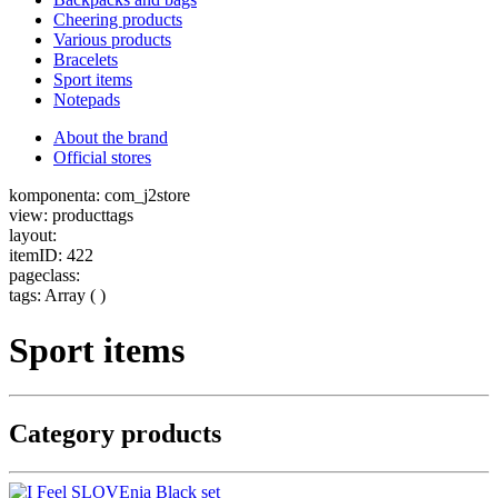
Cheering products
Various products
Bracelets
Sport items
Notepads
About the brand
Official stores
komponenta: com_j2store
view: producttags
layout:
itemID: 422
pageclass:
tags: Array ( )
Sport items
Category products