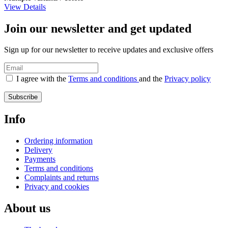
View Details
Join our newsletter and get updated
Sign up for our newsletter to receive updates and exclusive offers
I agree with the
Terms and conditions
and the
Privacy policy
Subscribe
Info
Ordering information
Delivery
Payments
Terms and conditions
Complaints and returns
Privacy and cookies
About us