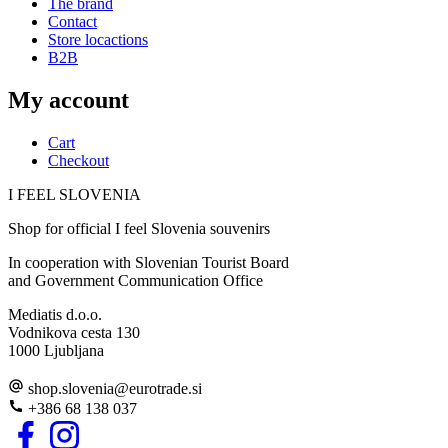
The brand
Contact
Store locactions
B2B
My account
Cart
Checkout
I FEEL
S
LOVE
NIA
Shop for official I feel Slovenia souvenirs
In cooperation with Slovenian Tourist Board
and Government Communication Office
Mediatis d.o.o.
Vodnikova cesta 130
1000 Ljubljana
shop.slovenia
@
eurotrade.si
+386 68 138 037