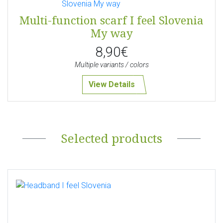
Multi-function scarf I feel Slovenia
My way
8,90€
Multiple variants / colors
View Details
Selected products