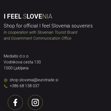
I FEEL
S
LOVE
NIA
Shop for official I feel Slovenia souvenirs
In cooperation with Slovenian Tourist Board
and Government Communication Office
Mediatis d.o.o.
Vodnikova cesta 130
1000 Ljubljana
shop.slovenia
@
eurotrade.si
+386 68 138 037