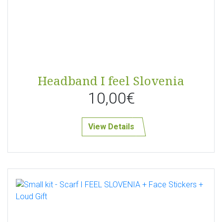
Headband I feel Slovenia
10,00€
View Details