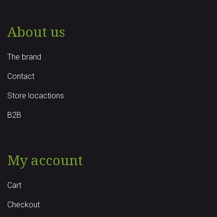
About us
The brand
Contact
Store locactions
B2B
My account
Cart
Checkout