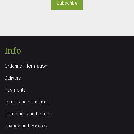
Subscribe
Info
Ordering information
Delivery
Payments
Terms and conditions
Complaints and returns
Privacy and cookies