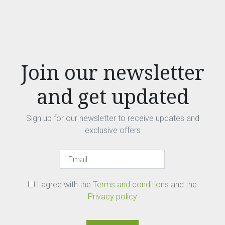
Join our newsletter
and get updated
Sign up for our newsletter to receive updates and
exclusive offers
I agree with the
Terms and conditions
and the
Privacy policy