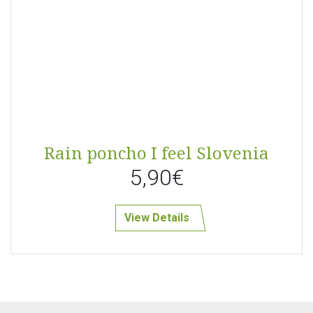
Rain poncho I feel Slovenia
5,90€
View Details