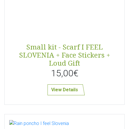
Small kit - Scarf I FEEL
SLOVENIA + Face Stickers +
Loud Gift
15,00€
View Details