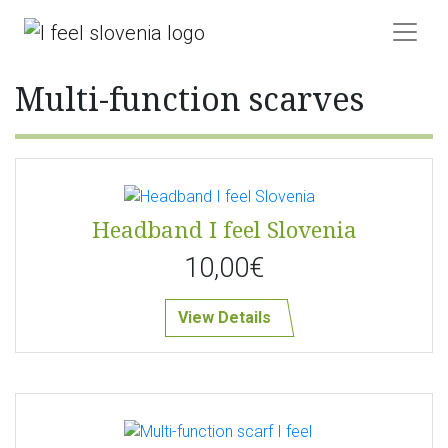
Multi-function scarves
Headband I feel Slovenia
10,00€
View Details