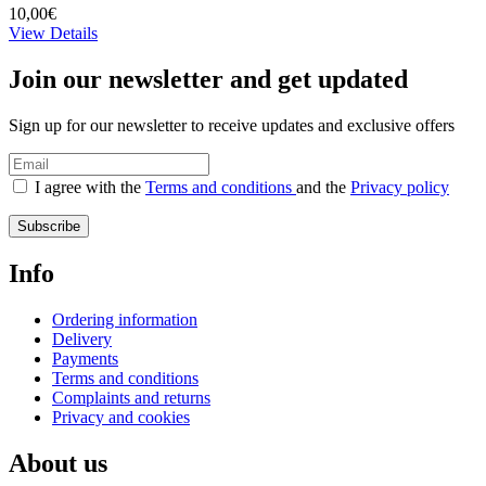
10,00€
View Details
Join our newsletter and get updated
Sign up for our newsletter to receive updates and exclusive offers
I agree with the
Terms and conditions
and the
Privacy policy
Subscribe
Info
Ordering information
Delivery
Payments
Terms and conditions
Complaints and returns
Privacy and cookies
About us