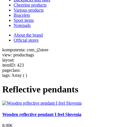
Cheering products
Various products
Bracelets
Sport items
Notepads
About the brand
Official stores
komponenta: com_j2store
view: producttags
layout:
itemID: 423
pageclass:
tags: Array ( )
Reflective pendants
Wooden reflective pendant I feel Slovenia
8,90€