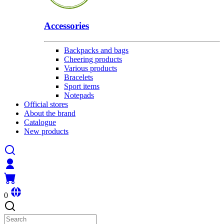
Accessories
Backpacks and bags
Cheering products
Various products
Bracelets
Sport items
Notepads
Official stores
About the brand
Catalogue
New products
0