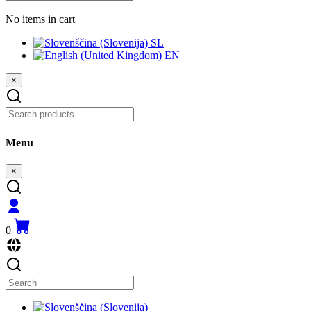
No items in cart
SL
EN
×
Menu
×
0