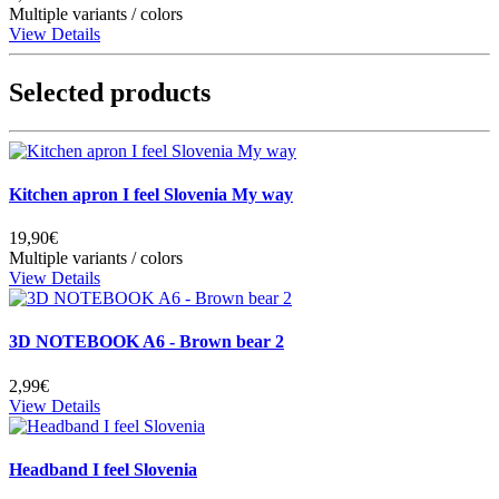
Multiple variants / colors
View Details
Selected products
Kitchen apron I feel Slovenia My way
19,90€
Multiple variants / colors
View Details
3D NOTEBOOK A6 - Brown bear 2
2,99€
View Details
Headband I feel Slovenia