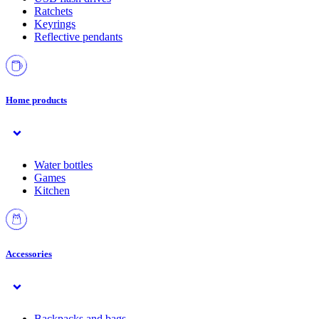
Ratchets
Keyrings
Reflective pendants
Home products
Water bottles
Games
Kitchen
Accessories
Backpacks and bags