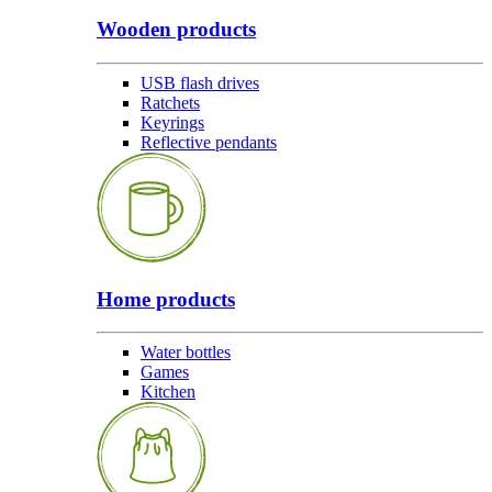
Wooden products
USB flash drives
Ratchets
Keyrings
Reflective pendants
Home products
Water bottles
Games
Kitchen