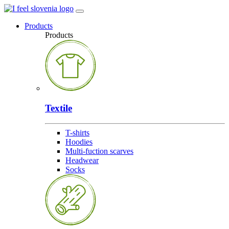
Products
Products
Textile
T-shirts
Hoodies
Multi-fuction scarves
Headwear
Socks