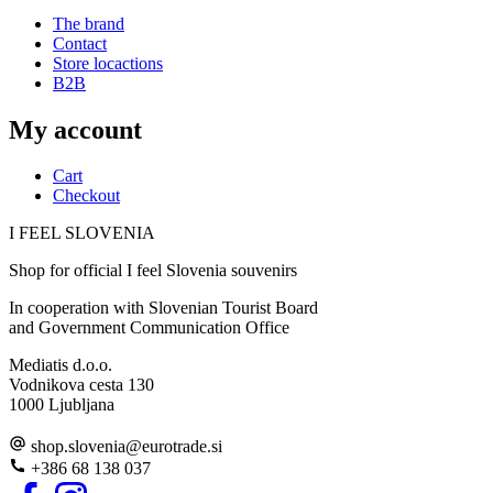
The brand
Contact
Store locactions
B2B
My account
Cart
Checkout
I FEEL
S
LOVE
NIA
Shop for official I feel Slovenia souvenirs
In cooperation with Slovenian Tourist Board
and Government Communication Office
Mediatis d.o.o.
Vodnikova cesta 130
1000 Ljubljana
shop.slovenia
@
eurotrade.si
+386 68 138 037