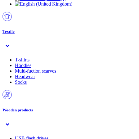
Textile
T-shirts
Hoodies
Multi-fuction scarves
Headwear
Socks
Wooden products
USB flash drives