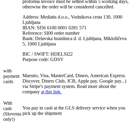
proforma invoice must be settled within 5 working days,
otherwise the order will be considered cancelled.
Address: Mediatis d.o.o., Vodnikova cesta 130, 1000
Ljubljana
IBAN: SI56 6100 0001 0281 571
Reference: SI00 order number
Bank: Delavska hranilnica d. d. Ljubljana, Miklošičeva
5, 1000 Ljubljana
BIC / SWIFT: HDELSI22
Purpose code: GDSV
with
Maestro, Visa, MasterCard, Diners, American Express.
payment
Discover, Diners Club, JCB, Apple pay, Google pay...)
cards
via Stripe's payment system. Read more about the
company
at this link.
With
You pay in cash at the GLS delivery service when you
cash
pick up the shipment
(Slovenia
only!)