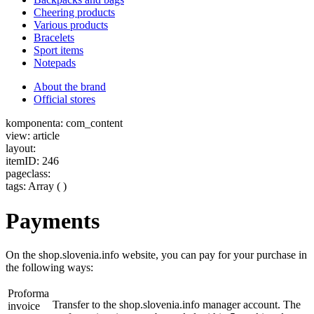
Cheering products
Various products
Bracelets
Sport items
Notepads
About the brand
Official stores
komponenta: com_content
view: article
layout:
itemID: 246
pageclass:
tags: Array ( )
Payments
On the shop.slovenia.info website, you can pay for your purchase in
the following ways:
Proforma
Transfer to the shop.slovenia.info manager account. The
invoice