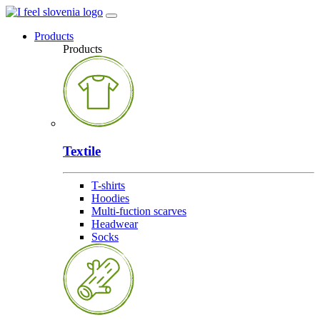
Products
Products
Textile
T-shirts
Hoodies
Multi-fuction scarves
Headwear
Socks