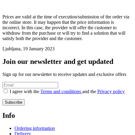
Prices are valid at the time of execution/submission of the order via
the online store. It may happen that the price information is
incorrect. In this case, the provider will offer the customer to
withdraw from the purchase or will try to find a solution that will
satisfy both the provider and the customer.
Ljubljana, 19 January 2023
Join our newsletter and get updated
Sign up for our newsletter to receive updates and exclusive offers
I agree with the
Terms and conditions
and the
Privacy policy
Subscribe
Info
Ordering information
Delivery