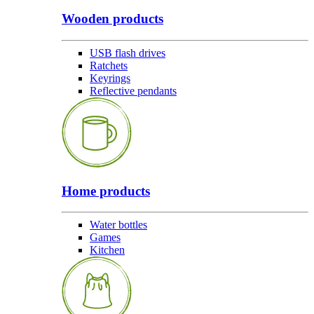
Wooden products
USB flash drives
Ratchets
Keyrings
Reflective pendants
Home products
Water bottles
Games
Kitchen