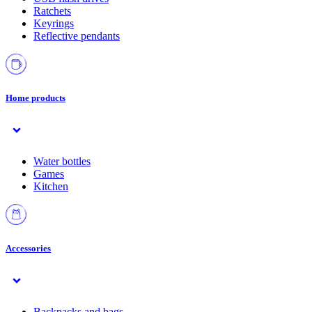
Ratchets
Keyrings
Reflective pendants
Home products
Water bottles
Games
Kitchen
Accessories
Backpacks and bags