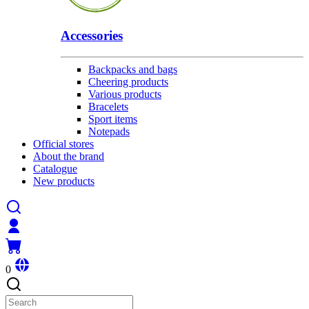
Accessories
Backpacks and bags
Cheering products
Various products
Bracelets
Sport items
Notepads
Official stores
About the brand
Catalogue
New products
0