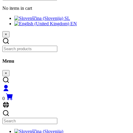
No items in cart
SL
EN
×
Menu
×
0