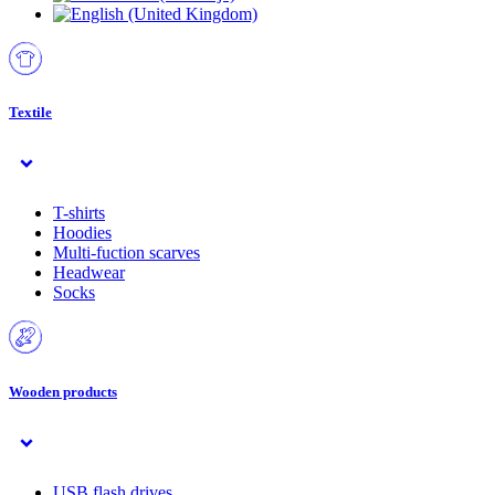
Textile
T-shirts
Hoodies
Multi-fuction scarves
Headwear
Socks
Wooden products
USB flash drives