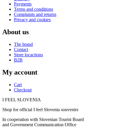
Payments
Terms and conditions
Complaints and returns
Privacy and cookies
About us
The brand
Contact
Store locactions
B2B
My account
Cart
Checkout
I FEEL
S
LOVE
NIA
Shop for official I feel Slovenia souvenirs
In cooperation with Slovenian Tourist Board
and Government Communication Office