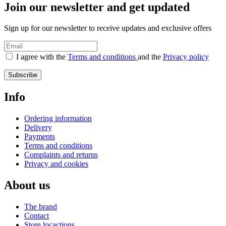
Join our newsletter and get updated
Sign up for our newsletter to receive updates and exclusive offers
I agree with the
Terms and conditions
and the
Privacy policy
Subscribe
Info
Ordering information
Delivery
Payments
Terms and conditions
Complaints and returns
Privacy and cookies
About us
The brand
Contact
Store locactions