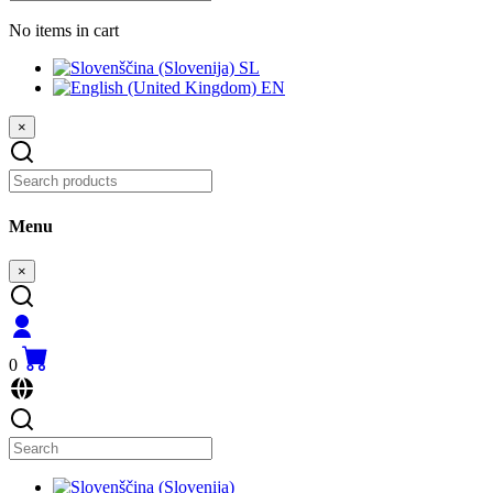
No items in cart
SL
EN
×
Menu
×
0