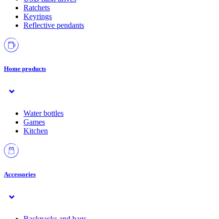
Ratchets
Keyrings
Reflective pendants
Home products
Water bottles
Games
Kitchen
Accessories
Backpacks and bags