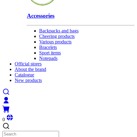
Accessories
Backpacks and bags
Cheering products
Various products
Bracelets
Sport items
Notepads
Official stores
About the brand
Catalogue
New products
0