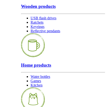
Wooden products
USB flash drives
Ratchets
Keyrings
Reflective pendants
Home products
Water bottles
Games
Kitchen