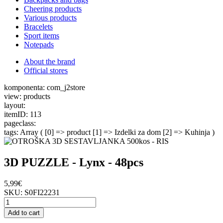
Cheering products
Various products
Bracelets
Sport items
Notepads
About the brand
Official stores
komponenta: com_j2store
view: products
layout:
itemID: 113
pageclass:
tags: Array ( [0] => product [1] => Izdelki za dom [2] => Kuhinja )
3D PUZZLE - Lynx - 48pcs
5,99€
SKU:
S0FI22231