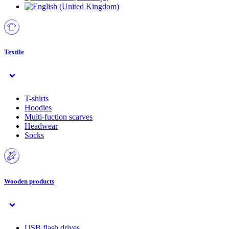
Textile
T-shirts
Hoodies
Multi-fuction scarves
Headwear
Socks
Wooden products
USB flash drives