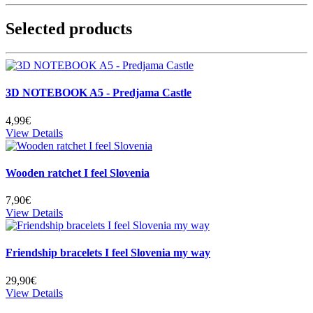
Selected products
3D NOTEBOOK A5 - Predjama Castle
4,99€
View Details
Wooden ratchet I feel Slovenia
7,90€
View Details
Friendship bracelets I feel Slovenia my way
29,90€
View Details