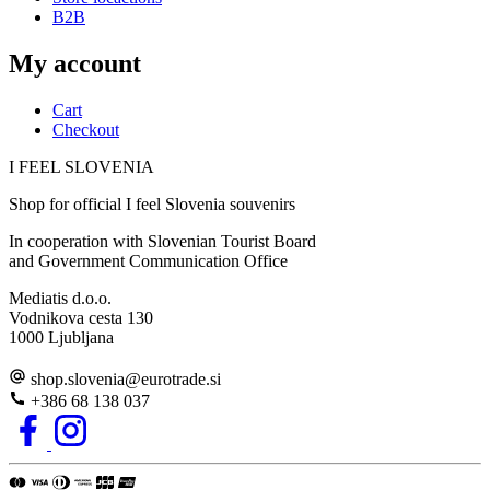
B2B
My account
Cart
Checkout
I FEEL
S
LOVE
NIA
Shop for official I feel Slovenia souvenirs
In cooperation with Slovenian Tourist Board
and Government Communication Office
Mediatis d.o.o.
Vodnikova cesta 130
1000 Ljubljana
shop.slovenia
@
eurotrade.si
+386 68 138 037