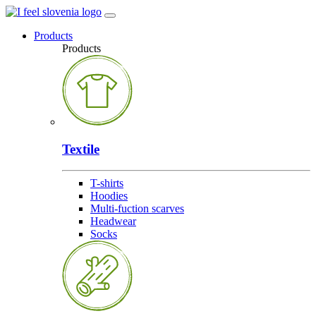
Products
Products
Textile
T-shirts
Hoodies
Multi-fuction scarves
Headwear
Socks