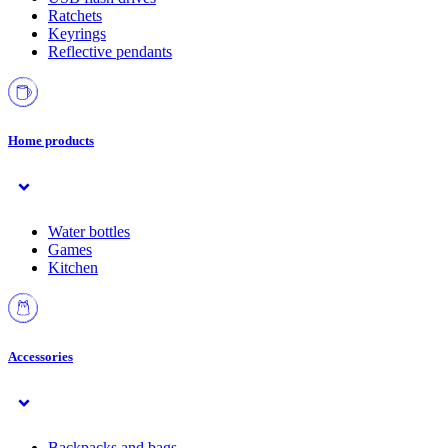
Ratchets
Keyrings
Reflective pendants
Home products
Water bottles
Games
Kitchen
Accessories
Backpacks and bags