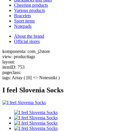
Cheering products
Various products
Bracelets
Sport items
Notepads
About the brand
Official stores
komponenta: com_j2store
view: producttags
layout:
itemID: 753
pageclass:
tags: Array ( [0] => Notesniki )
I feel Slovenia Socks