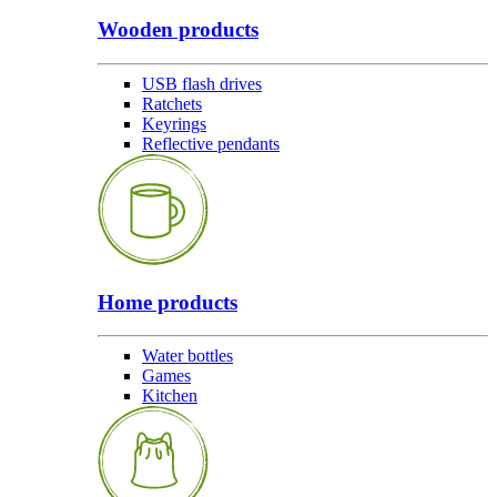
Wooden products
USB flash drives
Ratchets
Keyrings
Reflective pendants
Home products
Water bottles
Games
Kitchen