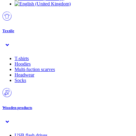
Textile
T-shirts
Hoodies
Multi-fuction scarves
Headwear
Socks
Wooden products
USB flash drives