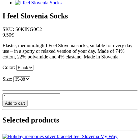
I feel Slovenia Socks
SKU:
S0KING0C2
9,50€
Elastic, medium-high I Feel Slovenia socks, suitable for every day
use – in a sporty or relaxed version of your day. Made of 74%
cotton, 22% polyamide and 4% elastane. Made in Slovenia.
Color:
Size:
Selected products