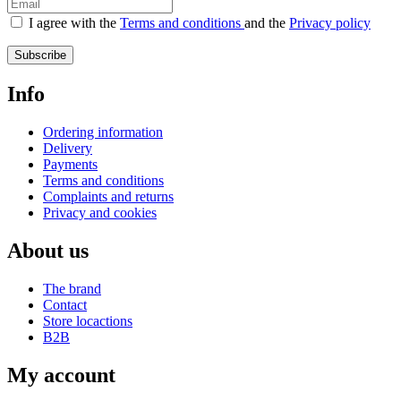
I agree with the
Terms and conditions
and the
Privacy policy
Subscribe
Info
Ordering information
Delivery
Payments
Terms and conditions
Complaints and returns
Privacy and cookies
About us
The brand
Contact
Store locactions
B2B
My account