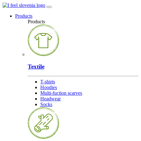
Products
Products
Textile
T-shirts
Hoodies
Multi-fuction scarves
Headwear
Socks