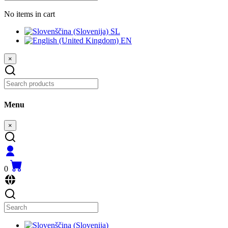
No items in cart
SL
EN
×
Menu
×
0