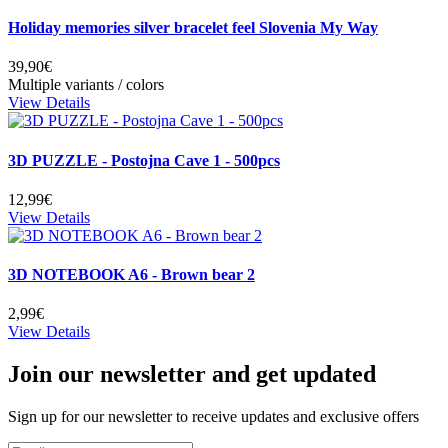
Holiday memories silver bracelet feel Slovenia My Way
39,90€
Multiple variants / colors
View Details
3D PUZZLE - Postojna Cave 1 - 500pcs
12,99€
View Details
3D NOTEBOOK A6 - Brown bear 2
2,99€
View Details
Join our newsletter and get updated
Sign up for our newsletter to receive updates and exclusive offers