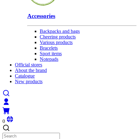
Accessories
Backpacks and bags
Cheering products
Various products
Bracelets
Sport items
Notepads
Official stores
About the brand
Catalogue
New products
0