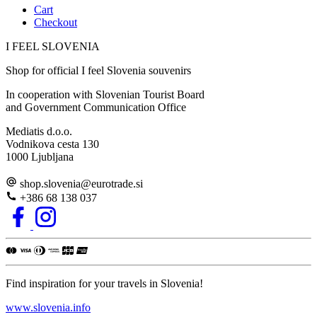
Cart
Checkout
I FEEL
S
LOVE
NIA
Shop for official I feel Slovenia souvenirs
In cooperation with Slovenian Tourist Board
and Government Communication Office
Mediatis d.o.o.
Vodnikova cesta 130
1000 Ljubljana
shop.slovenia
@
eurotrade.si
+386 68 138 037
Find inspiration for your travels in Slovenia!
www.slovenia.info