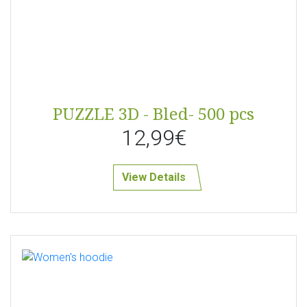
PUZZLE 3D - Bled- 500 pcs
12,99€
View Details