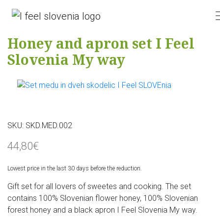
Honey and apron set I Feel
Slovenia My way
SKU:
SKD.MED.002
44,80€
Lowest price in the last 30 days before the reduction.
Gift set for all lovers of sweetes and cooking. The set
contains 100% Slovenian flower honey, 100% Slovenian
forest honey and a black apron I Feel Slovenia My way.