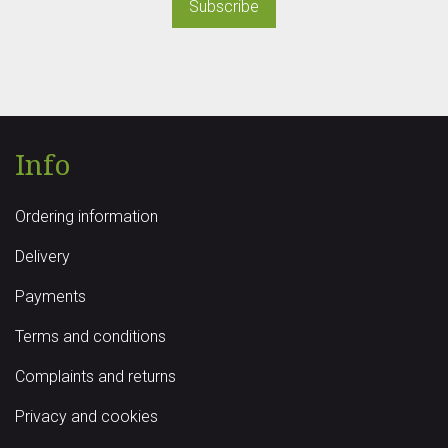
Subscribe
Info
Ordering information
Delivery
Payments
Terms and conditions
Complaints and returns
Privacy and cookies