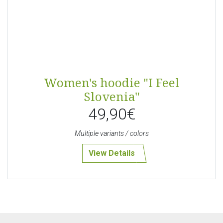
Women's hoodie "I Feel
Slovenia"
49,90€
Multiple variants / colors
View Details