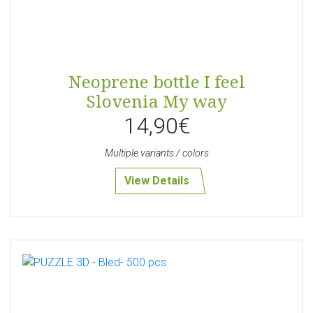
Neoprene bottle I feel
Slovenia My way
14,90€
Multiple variants / colors
View Details