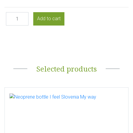
Selected products