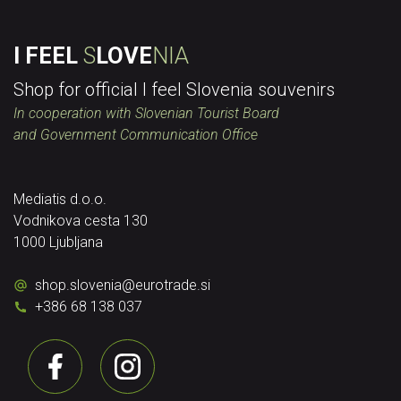
I FEEL
S
LOVE
NIA
Shop for official I feel Slovenia souvenirs
In cooperation with Slovenian Tourist Board
and Government Communication Office
Mediatis d.o.o.
Vodnikova cesta 130
1000 Ljubljana
shop.slovenia
@
eurotrade.si
+386 68 138 037