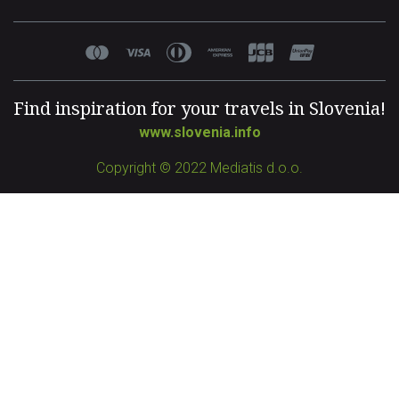
Find inspiration for your travels in Slovenia!
www.slovenia.info
Copyright © 2022 Mediatis d.o.o.