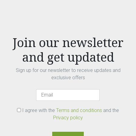
Join our newsletter
and get updated
Sign up for our newsletter to receive updates and
exclusive offers
I agree with the
Terms and conditions
and the
Privacy policy