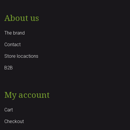
About us
The brand
Contact
Store locactions
B2B
My account
Cart
Checkout