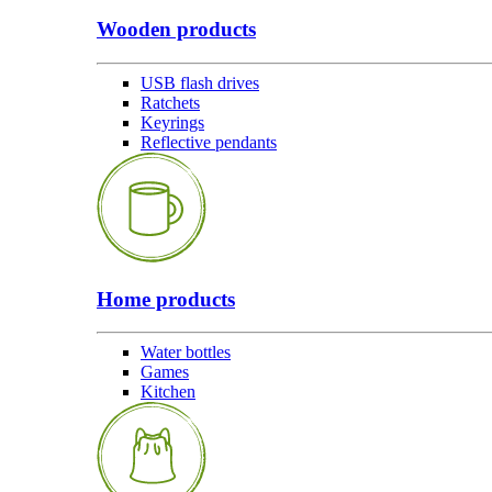
Wooden products
USB flash drives
Ratchets
Keyrings
Reflective pendants
Home products
Water bottles
Games
Kitchen