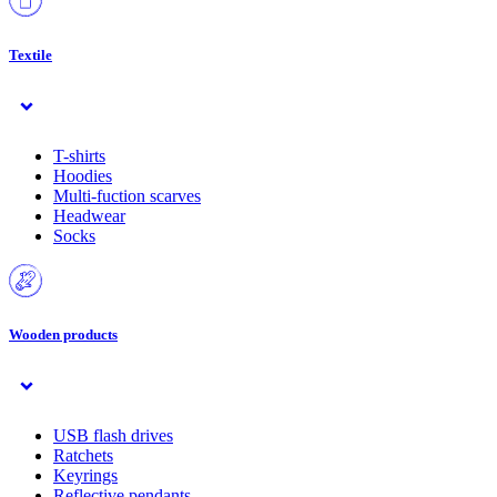
Textile
T-shirts
Hoodies
Multi-fuction scarves
Headwear
Socks
Wooden products
USB flash drives
Ratchets
Keyrings
Reflective pendants