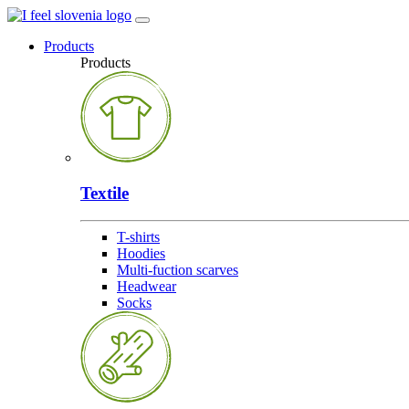
Products
Products
Textile
T-shirts
Hoodies
Multi-fuction scarves
Headwear
Socks