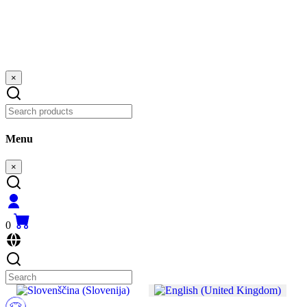
×
Menu
×
0