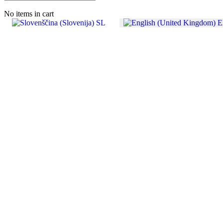
No items in cart
SL
E