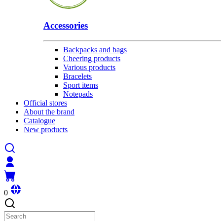
Accessories
Backpacks and bags
Cheering products
Various products
Bracelets
Sport items
Notepads
Official stores
About the brand
Catalogue
New products
0