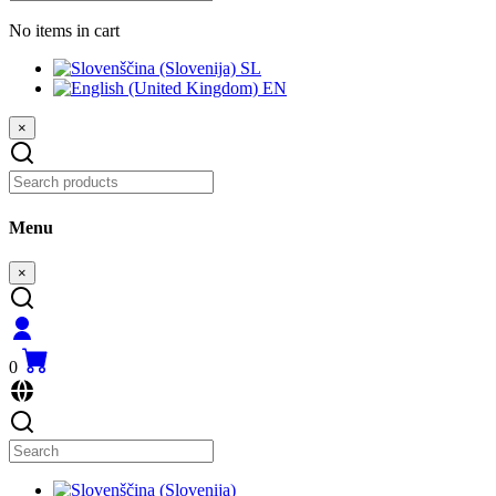
No items in cart
SL
EN
×
Menu
×
0