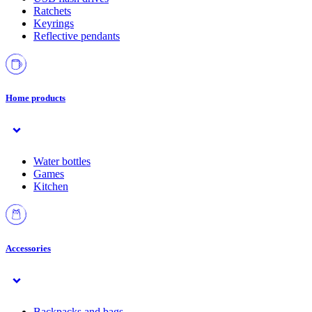
Ratchets
Keyrings
Reflective pendants
Home products
Water bottles
Games
Kitchen
Accessories
Backpacks and bags