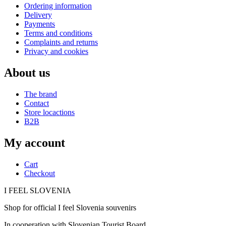
Ordering information
Delivery
Payments
Terms and conditions
Complaints and returns
Privacy and cookies
About us
The brand
Contact
Store locactions
B2B
My account
Cart
Checkout
I FEEL
S
LOVE
NIA
Shop for official I feel Slovenia souvenirs
In cooperation with Slovenian Tourist Board