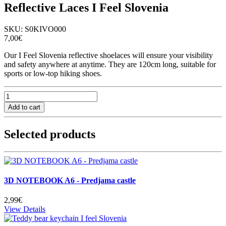
Reflective Laces I Feel Slovenia
SKU:
S0KIVO000
7,00€
Our I Feel Slovenia reflective shoelaces will ensure your visibility
and safety anywhere at anytime. They are 120cm long, suitable for
sports or low-top hiking shoes.
Selected products
3D NOTEBOOK A6 - Predjama castle
2,99€
View Details