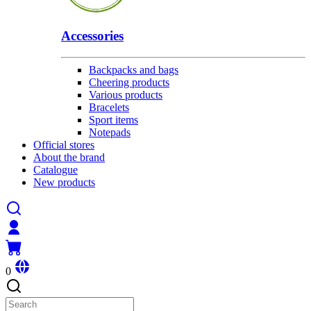
Accessories
Backpacks and bags
Cheering products
Various products
Bracelets
Sport items
Notepads
Official stores
About the brand
Catalogue
New products
0