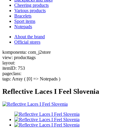
Cheering products
Various products
Bracelets
Sport items
Notepads
About the brand
Official stores
komponenta: com_j2store
view: producttags
layout:
itemID: 753
pageclass:
tags: Array ( [0] => Notepads )
Reflective Laces I Feel Slovenia