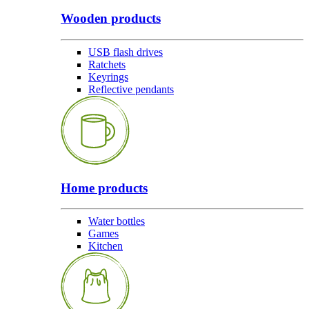
Wooden products
USB flash drives
Ratchets
Keyrings
Reflective pendants
Home products
Water bottles
Games
Kitchen