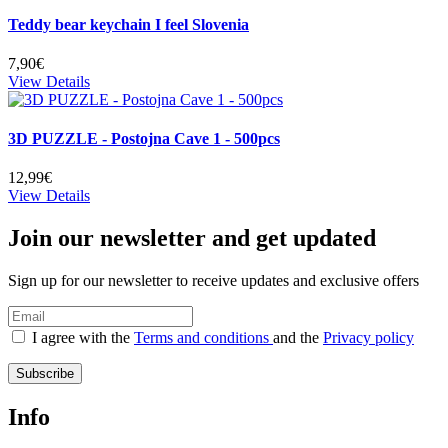
Teddy bear keychain I feel Slovenia
7,90€
View Details
3D PUZZLE - Postojna Cave 1 - 500pcs
12,99€
View Details
Join our newsletter and get updated
Sign up for our newsletter to receive updates and exclusive offers
I agree with the
Terms and conditions
and the
Privacy policy
Subscribe
Info