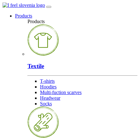
Products
Products
Textile
T-shirts
Hoodies
Multi-fuction scarves
Headwear
Socks