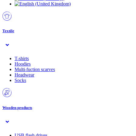
Textile
T-shirts
Hoodies
Multi-fuction scarves
Headwear
Socks
Wooden products
USB flash drives