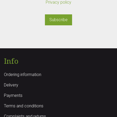
Privacy policy
Subscribe
Info
Ordering information
Delivery
Payments
Terms and conditions
Complaints and returns