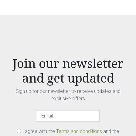
Join our newsletter
and get updated
Sign up for our newsletter to receive updates and
exclusive offers
I agree with the
Terms and conditions
and the