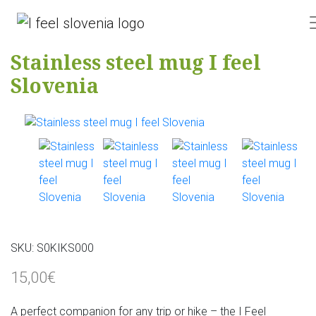
Stainless steel mug I feel
Slovenia
SKU:
S0KIKS000
15,00€
A perfect companion for any trip or hike – the I Feel