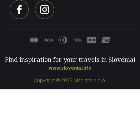
Find inspiration for your travels in Slovenia!
www.slovenia.info
Copyright © 2022 Mediatis d.o.o.