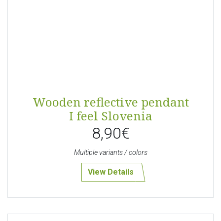
Wooden reflective pendant
I feel Slovenia
8,90€
Multiple variants / colors
View Details