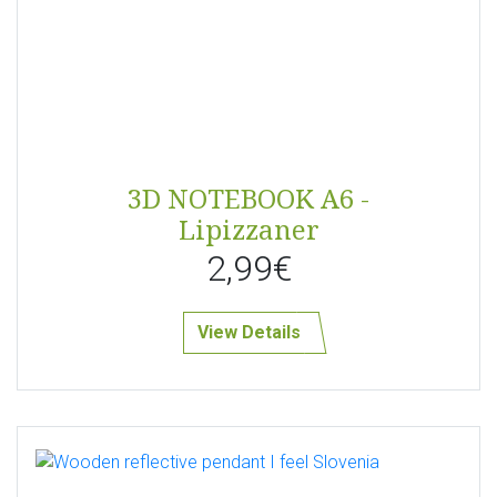
3D NOTEBOOK A6 -
Lipizzaner
2,99€
View Details