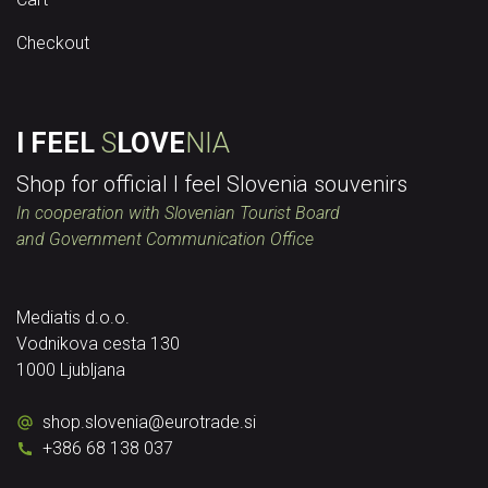
Checkout
I FEEL
S
LOVE
NIA
Shop for official I feel Slovenia souvenirs
In cooperation with Slovenian Tourist Board
and Government Communication Office
Mediatis d.o.o.
Vodnikova cesta 130
1000 Ljubljana
shop.slovenia
@
eurotrade.si
+386 68 138 037