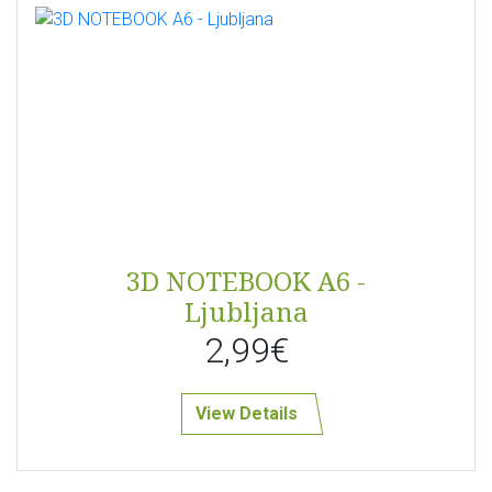
3D NOTEBOOK A6 -
Ljubljana
2,99€
View Details