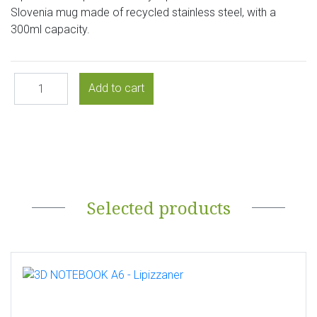
Slovenia mug made of recycled stainless steel, with a
300ml capacity.
Selected products