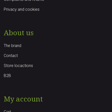
Privacy and cookies
About us
The brand
Contact
Store locactions
B2B
My account
Cart