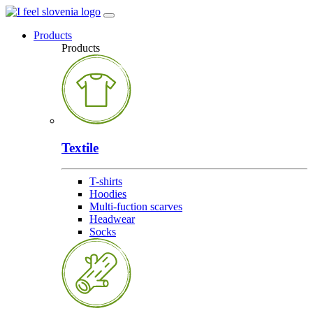
Products
Products
Textile
T-shirts
Hoodies
Multi-fuction scarves
Headwear
Socks