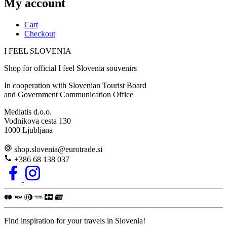
My account
Cart
Checkout
I FEEL
S
LOVE
NIA
Shop for official I feel Slovenia souvenirs
In cooperation with Slovenian Tourist Board
and Government Communication Office
Mediatis d.o.o.
Vodnikova cesta 130
1000 Ljubljana
shop.slovenia
@
eurotrade.si
+386 68 138 037
Find inspiration for your travels in Slovenia!