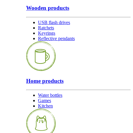
Wooden products
USB flash drives
Ratchets
Keyrings
Reflective pendants
Home products
Water bottles
Games
Kitchen