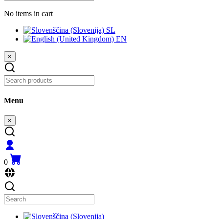
No items in cart
SL
EN
×
Menu
×
0