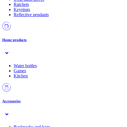
Ratchets
Keyrings
Reflective pendants
Home products
Water bottles
Games
Kitchen
Accessories
Backpacks and bags