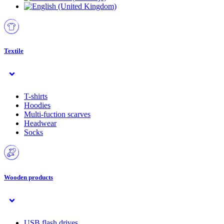
Textile
T-shirts
Hoodies
Multi-fuction scarves
Headwear
Socks
Wooden products
USB flash drives