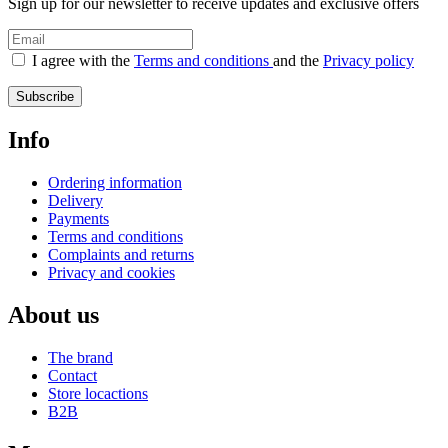
Sign up for our newsletter to receive updates and exclusive offers
I agree with the
Terms and conditions
and the
Privacy policy
Subscribe
Info
Ordering information
Delivery
Payments
Terms and conditions
Complaints and returns
Privacy and cookies
About us
The brand
Contact
Store locactions
B2B