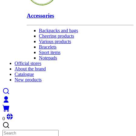
Accessories
Backpacks and bags
Cheering products
Various products
Bracelets
Sport items
Notepads
Official stores
About the brand
Catalogue
New products
0