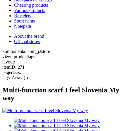
Cheering products
Various products
Bracelets
Sport items
Notepads
About the brand
Official stores
komponenta: com_j2store
view: producttags
layout:
itemID: 271
pageclass:
tags: Array ( )
Multi-function scarf I feel Slovenia My
way