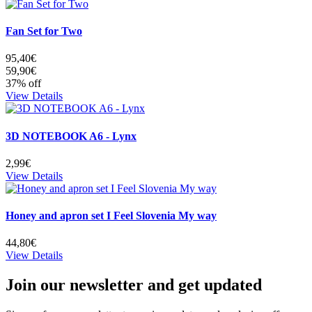
Fan Set for Two
95,40€
59,90€
37% off
View Details
3D NOTEBOOK A6 - Lynx
2,99€
View Details
Honey and apron set I Feel Slovenia My way
44,80€
View Details
Join our newsletter and get updated