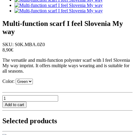
Multi-function scarf I feel Slovenia My
way
SKU:
S0K.MBA.0Z0
8,90€
The versatile and multi-function polyester scarf with I feel Slovenia
My way imprint. It offers multiple ways wearing and is suitable for
all seasons.
Color:
Selected products