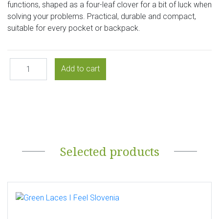
functions, shaped as a four-leaf clover for a bit of luck when
solving your problems. Practical, durable and compact,
suitable for every pocket or backpack.
Selected products