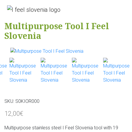
Multipurpose Tool I Feel
Slovenia
SKU:
S0KIOR000
12,00€
Multipurpose stainless steel I Feel Slovenia tool with 19