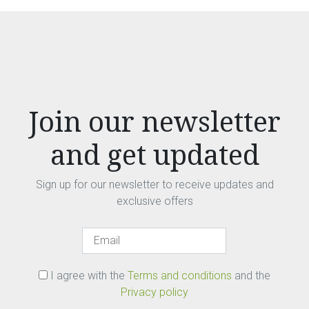
Join our newsletter
and get updated
Sign up for our newsletter to receive updates and
exclusive offers
I agree with the
Terms and conditions
and the
Privacy policy