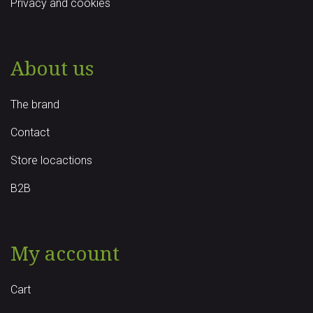
Privacy and cookies
About us
The brand
Contact
Store locactions
B2B
My account
Cart