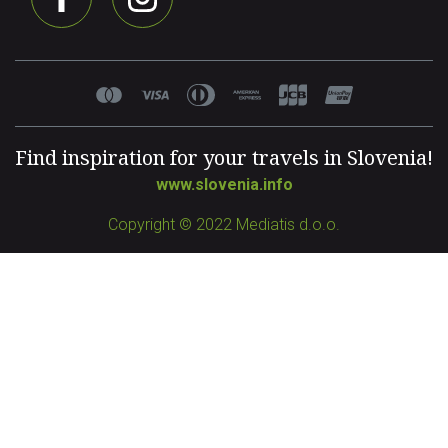
Find inspiration for your travels in Slovenia!
www.slovenia.info
Copyright © 2022 Mediatis d.o.o.