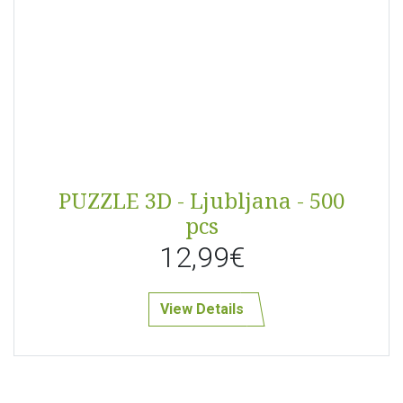
PUZZLE 3D - Ljubljana - 500
pcs
12,99€
View Details