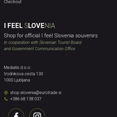
Checkout
I FEEL
S
LOVE
NIA
Shop for official I feel Slovenia souvenirs
In cooperation with Slovenian Tourist Board
and Government Communication Office
Mediatis d.o.o.
Vodnikova cesta 130
1000 Ljubljana
shop.slovenia
@
eurotrade.si
+386 68 138 037