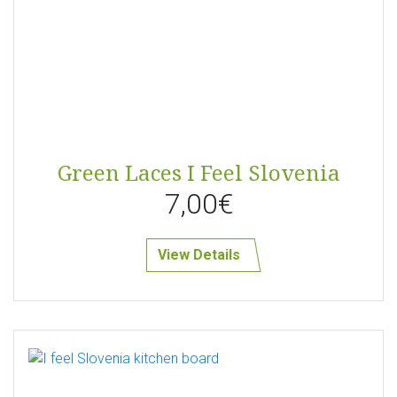
Green Laces I Feel Slovenia
7,00€
View Details