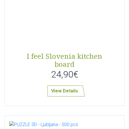
I feel Slovenia kitchen
board
24,90€
View Details