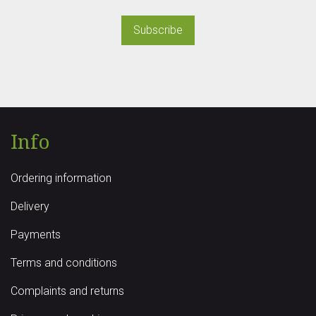
Subscribe
Info
Ordering information
Delivery
Payments
Terms and conditions
Complaints and returns